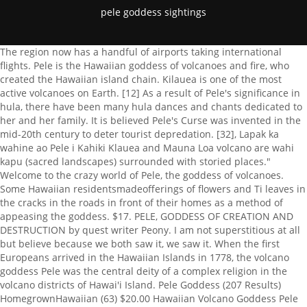
pele goddess sightings
The region now has a handful of airports taking international flights. Pele is the Hawaiian goddess of volcanoes and fire, who created the Hawaiian island chain. Kilauea is one of the most active volcanoes on Earth. [12] As a result of Pele's significance in hula, there have been many hula dances and chants dedicated to her and her family. It is believed Pele's Curse was invented in the mid-20th century to deter tourist depredation. [32], Lapak ka wahine ao Pele i Kahiki Klauea and Mauna Loa volcano are wahi kapu (sacred landscapes) surrounded with storied places." Welcome to the crazy world of Pele, the goddess of volcanoes. Some Hawaiian residentsmadeofferings of flowers and Ti leaves in the cracks in the roads in front of their homes as a method of appeasing the goddess. $17. PELE, GODDESS OF CREATION AND DESTRUCTION by quest writer Peony. I am not superstitious at all but believe because we both saw it, we saw it. When the first Europeans arrived in the Hawaiian Islands in 1778, the volcano goddess Pele was the central deity of a complex religion in the volcano districts of Hawai'i Island. Pele Goddess (207 Results) HomegrownHawaiian (63) $20.00 Hawaiian Volcano Goddess Pele Necklace to Channel Your Own Divine Passion, Awakening, Authenticity - Goddess Pele Neckace - Goddess Necklace OracleGemWorks (247) $58.88 FREE shipping Pele Incense, Goddess of Fire and Volcanoes KanimaCo (97) $5.95 Pele in Waiting JaiyaBellyDance (17) $35.00 Pele is a very jealous goddess. She shows us that fire can purify, release us from the old to make way for the new, and ignite our passions. Pele Rejoicing Painting. Call upon Pele to help you get in touch with your true . Area of Influence: In some cases, the Goddess Pele gave birth to entirely new land, making a creative force of nature as well. For Hawaiians, Pele has emerged as a symbol of the resilience, adaptability, and power of the indigenous culture of the islands. Without fire, nothing would change. He once told me he swims with sharks. Sacred Fire of Pele, Goddess of Hawaii Volcano Painting. Additionally, whether or not the goddess of Hawaiis volcanoes is going to rain fire and lava on you, taking stones is considered a sign of disrespect, much like stealing from someones house. She appears old and fragile, not at all threatening. This book is a biography of the Hawaiian volcano goddess Pele and a history of her religion. The New Miss Hawaii USA and Miss Hawaii Teen USA, Keiki Corner: Tips for teaching keiki to clean &, Kay Mukaigawa of Engel and Volkers Talks to Troy, K. Simmons Media Group Inc. To Debut New Film Featuring, Top items you will want on hand if your area floods, If your kid is fascinated with reptiles, then theyre, Safety tips to ensure you dont get pulled overboard, $2.7M bail for man charged in Hilo double murder, Hazy skies build back as winds ease off again, Brief decrease of hazy skies for portions of state, 60 year old Hawaii man with cancer makes PGA debut, No. Oregon State University System website, H. Arlo Nimmo. To this very day, I still have that rock. Ka Iwi Scenic Shoreline Views from Ka Iwi Scenic Shoreline in Oahu, Honolulu, Hawaii. And, as the stories about Pele are told, she herself also traveled by canoe to reach the Hawaiian islands. (Can you see her in this lava photo?). It was a medium sized rock and it was real, real, HOT! (Check out the story of Peles role in creating the ohia lehua tree. In Hawaiian religion, Pele (pronounced [pl]) is the goddess of volcanoes and fire and the creator of the Hawaiian Islands. Those who cross her, snub her or underestimate her are often punished with fire and lava. This text can be changed from the Miscellaneous section of the settings page. O Puna lehua ula i ka papa Both of the chants above were performed at Halemaumau, where it is said Pele currently resides. She opened the caverns of Mauna Kea and threw fire from them towards Poliahu, with the snow goddess fleeing towards the summit. The sea floods the land, then recedes; this flooding is called Kai a Kahinalii ("The sea of Ka-hina-lii"), as Pele's connection to the sea was passed down from her mother Kahinalii.[14][15][16]. Her poetic name is Ka wahine `ai honuaorthe woman who devours the land. Some photos we see show a female shape in molten lava or hardened black lava, or sometimes Pele's shape appears in steam or gas vapor, and that's really interesting, because many Native Hawaiians. 1 2. Couldn't help but notice this face of what seems to be the Goddess Pele while tracking the progress of Hurricane Iselle, which has now been downgraded to Tropical . Faber has since moved to the United Kingdom. [2], In different stories talking about the goddess Pele, she was born from the female spirit named Haumea. Updated March 29, 2021. [13], In one version of the story, Pele is the daughter of Kanehoalani and Haumea in the mystical land of Kuaihelani, a floating free land like Fata Morgana. For hundreds of years, people in the Hawaiian islands have reported mysterious sightings of the goddess Pele. This text can be changed from the Miscellaneous section of the settings page. Kamohoali'i takes Pele south in a canoe called Honua-i-a-kea, along with her younger sister Hiiaka and with her brothers Kamohoalii, Kane-milo-hai, Kane-apua, arriving at the islets above Hawaii. May 22, 2019 - Explore Paulette Tapp Langlois's board "PELE", followed by 192 people on Pinterest. [5]:49, Donald A. Swanson, "Hawaiian oral tradition describes 400 years of volcanic activity at Kilauea,". Hawaii Volcanoes National Park is not only an area rich with history and geology, but also Hawaiian myths and legends with Pele, the goddess of fire, lightning and volcanoes as the center of the mall. The goddess Pele is often depicted as a tall, gorgeous woman. A collection of recent sightings, original research articles and the latest news from KRG. This material may not be published, broadcast, rewritten, or redistributed. According to the myths, she often bursts into an unquenchable rage whenever she feels threatened, bitter, jealous or disrespected. To the crater at Halemaumau. As a sign of respect you may hear her referred to as Madame Pele or Tutu Pele. Her fires create and destroy the land itself, forming new volcanoes that erupt, cover the land with lava, and then begin the cycle anew. On Nihoa, 800 feet above the ocean, Pele leaves Kane-apua after her visit to Lehua and after crowning a wreath of kau-no'a. Unfortunately for Pele, Lohiau ended up choosing Hiiaka, yet Pele gave them both her blessing. https://www.learnreligions.com/pele-hawaiian-volcano-goddess-4165798 (accessed January 18, 2023). When Pele got to Hawaii, she first used her Paoa, or oo stick on Kauai striking deep into the earth but she was attacked by her older sister and left for dead. [24], When businessman George Lycurgus ran a hotel at the rim of Klauea, called the Volcano House from 1904 through 1921, he would often "pray" to Pele for the sake of the tourists. Elieli kau mai After hearing these creation stories and myths, you might think that Pele is a goddess of years gone by, one whos not involved in todays affairs. Pele Dreaming and the Mask of Pele Dreaming are produced exclusively by Island Studios Hawaii in Kailua-Kona, Hawaii. So, I get back into my bed and noticed there was a rock on it. When we looked out into the dark, we could see another white thing coming right at us and the chant was getting louder and louder. No Kahiki mai ka wahine `o Pele, In some versions of the story, she seduces her sisters husband and, in others, she kills him in a rage. After months of research along with trial and error, in 2020 Pel Goddess LLC was finally established. Although, her reach is throughout Hawaii nei. The lava that flows from her fiery volcanoes formed the Hawaiian Islands and continues to expand the Big Islands landmass. Often times, in the aftermath of her destruction came a completely new and better era. Her punishment is twofold for now,they themselves,wouldhave to rely on the kindness of others. The story of the goddess also teaches believers to be malleable and adaptive to their environment. [29] This version shows the goddess in shades of red, with her digging staff Poa in her left hand, and an embryonic form of her sister goddess Hiiaka in her right hand. Pele saw Lohiau, a chief of Kauai, in a dream, sending Hiiaka to bring him to her in forty days or else she would punish them. She carried her beloved little sister, Hiiaka, in the shape of an egg. Olga Shevchenko. Small towns and entire forests have been wiped out by Peles passionate, unpredictable and volatile temper, and while her presence is felt on all of the Hawaiian islands, legend maintains that she resides in one of the most active volcanoes in the world at the summit of Klauea, within Halemaumau crater at Hawaii Volcanoes National Park on the Big Island. Click to read more about Pele: Goddess of Hawaii's Volcanoes by Herb Kawainui Kane. [19], In another version of the myth, Pele hears the beating of drums and chanting coming from Kauai while she is sleeping and travels there in her spirit form. When word got out of her betrayal, her family sent her packing. Sheis a goddess of fire, lightning, dance, wind, volcanoes and violence. To others, she's an older grandmother. The goddess has been busy building more land for her beloved Hawaii. He was pure blooded Hawaiian. Sightings of Pele have been reported all over the islands of Hawaii for hundreds of years, but especially near craters and her home, Mount Kilauea. Some people say that this myth was made up by a park ranger on the Big Island, trying to keep tourists from taking souvenirs from the sacred island sites. uncanny. In these sightings or visions she appears as either a very tall, beautiful young woman or an unattractive and frail elderly woman usually accompanies by a white dog. (And, who knows, you might fall in love enough to call the Hawaiian Islands your permane