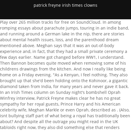
patrick freyne irish times clowns
Play over 265 million tracks for free on SoundCloud. In among romping essays about parachute jumps, touring in an indie band, and running around a German lake in the nip, there are stories about mental health issues, loss, and the parenthood dream mentioned above. Meghan says that it was an out-of-body experience and, in fact, that they had a small private ceremony a few days earlier. Name got changed before WW1, I understand. Then Bannon becomes quite moved when removing some of his childrens drawings from the kitchen. And now I really like being home on a Friday evening. "As a Kenyan, I feel nothing. They also brought up that she'd been holding onto the Kohinoor, a gigantic diamond taken from India, for many years and never gave it back. In an Irish Times column on Sunday night's bombshell Oprah Winfrey interview, Patrick Freyne makes clear he has no great sympathy for her royal guests, Prince Harry and his American celebrity wife, Meghan Markle or even Oprah, described as . (Also, isnt bullying staff part of what being a royal has traditionally been about? And despite all the outrage you might read in the UK tabloids right now, they also did something else that renders everything else irrelevant: they officially launched themselves in the United States. Kenyan author and Cornell professor Mukoma Wa Ngugi summed up a lot of the hard feelings in one tweet on Thursday. The contemporary royals have no real power. "Having a monarchy next door is a little like having a neighbour who's really into clowns and has daubed their house with clown murals, displays clown dolls in each window and has an insatiable desire to hear about and discuss clown-related news stories," author Patrick Freyne wrote in that story. Thank you, Patrick Freyne, Irish Times: Having a monarchy next door is a little like having a neighbour who's really into clowns and has daubed their house with clown murals, displays clown dolls in each window and has an insatiable desire to hear about and discuss clown-related news stories. It was also taken from India. Patrick Freyne - reared, in part, by Hot Press and now columnist and feature writer with The Irish Times - took a step away from the paper of record in 2020 with his . The best food, health, entertainment and lifestyle content from the Irish Examiner, direct to The Music Quiz: Who is teaming up with Eminem on a TV reboot of 8 Mile? I left when I was six, so I feel like Im boasting. Email complaints to the usual address. "Where's the Avengers Endgame edit with Ireland, India, Jamaica, Nigeria, Ghana etc. Drop files here. She calls them by the old nickname of the Firm, which makes them sound like a gang of London gangsters, which I suppose they are. Bees have queens, but the queen bee lays all of the eggs in the hive. Product details Format Paperback | 224 pages Dimensions 130 x 203 x 15mm | 162g Publication date 01 Apr 2021 Publisher Penguin Books Ltd Publication City/Country London, United Kingdom Language English ISBN13 9780241992531 Bestsellers rank 179,392 Categories: Memoirs Literary Essays Homelessness Coping With Death & Bereavement No, its not Emily in Paris but Marie Antoinette, The White Lotus, The Bear, Severance and Somebody Somewhere were unmissable, Patrick Freyne: Emily in Paris is a work of evil genius. In an Irish Times column on Sunday night's bombshell Oprah Winfrey interview, Patrick Freyne makes clear he has no great sympathy for her royal guests, Prince Harry and his American. Bannon insists that his wife is real and happy for him to make all the makeover decisions. The average episode of Room to Improve derives plot and drama from the conflict between Bannon and his clients. Dermot Bannon doubting big windows? As if that would be possible. In this episode, I speak to Patrick Freyne; journalist, author and musician. Bees have queens, but the queen bee lays all of the eggs in the hive. So thus far this is the beautifully shot but dull story of a girl without agency at the heart of imperial power. Registered in Ireland: 523712. Aldis Kevin the Carrot is still theologically perplexing, Patrick Freyne: Im a Celebrity Get Me Out of Here! An outlandishly dressed foreigner hoop skirt, clown make-up, powdered bouffant arrives in France, where she struggles to adapt to their sexy Gallic ways. Having a queen as head of state is like having a pirate or a mermaid or Ewok as head of state. Theyre basically a Rorschach test that the tabloids hold up in order to gauge what level of hysterical batshittery their readers are capable of at any moment in time. What's the logic? When asked why she was no fan of the monarchy, she said it's "mainly to do with British colonial history," and with recent events involving Prince Andrew. Of course, their critics accuse them of being money-hungry careerists for this, but that's hilarious coming from sycophants to hereditary tax-suckling grifters. I watch half the stuff the BBC puts out. I think besides not defending her against tabloid lies, the fact that the firm denied their child of a title or any security was just inhumane to me. Meet the people who have made a big difference to others in this strange, tough coronavirus year, Scheme allows artists to earn up to 50,000 a year on creative work free of tax, Our writers, led by Suzanne Lynch, will provide insightful reporting and analysis, Paper has 35 entries on this years NewsBrands Ireland Journalism Awards list, Publication in plain English marks 40 years of the National Adult Literacy Agency (NALA), Capering presenter discusses mindfulness as Andrea Gilligan hits a groove on her show, Black Irish Lives: Dr Ebun Joseph is encouraging young white Irish people to discuss racism, David Freyne's film is set two years after being gay was decriminalised in Ireland, Entering a show called Britains Best Parent? Thats about the size of it, isnt it? The royals never defended her. Patrick Freyne - Having a monarchy next door Having a monarchy next door is a little like having a neighbour who's really into clowns and has daubed their house with clown murals, displays clown dolls in each window and has an insatiable desire to hear about and discuss clown-related news stories. The cameras drift smoothly around and, occasionally, above them, with the tact of well-trained servants. The mental health one was the first essay I wrote, it was the hardest to get the balance right. I had a really strange dream, a post-apocalyptic landscape and I was minding my nephew and I felt really happy when I woke up from the dream and it was a dream about parenthood, you know.. I, for one, will definitely be watching. A lot is happening here, but I'm pretty sure there's wailing, teeth-gnashing and some footage of Dermot Bannon crying in the bath (I may have imagined that). Whats the logic? There are two kinds of period drama. Save my name, email, and website in this browser for the next time I comment. It just didnt happen, he said. There you go. Room To Improve star Dermot Bannon got a nasty surprise when he was told that the refurbishment budget for his own house would have to be doubled to approximately 600,000. 17 million pairs of eyes and ears is a lot. The reason this isnt a mere royal nonstory is because its ultimately about race and gender and touches on a number of very real contemporary anxieties around fairness, equality and institutional bigotry. Patrick Freyne once wrote a review of Meghan Markle and Prince Harry's interview with Oprah in which he cleverly criticized the royal family and compared living next door to them to living next door to clown lovers. Marie Antoinette has big eyes and big hair and spends her time chortling as she runs wild along the vast corridors of her palace. Bannon meets a lighting designer/Pixar character improbably called Rocky Wall, who shows him that he just needs to illuminate his garden. Being a Girlboss runs in the family. Because the story of Harry and Meghan, he proposes, is ultimately "about the potential union of two great houses, the Windsors and Californian Celebrity. Its my impression that we are now at late-period Dermot Bannon/capitalism in which the centre cannot hold and he is on the verge of losing it. There may have been no sex in Ireland before the Late Late Show but you couldn't watch your neighbours doing it before Room to Improve. You remember, Oh yeah, that was the day that other thing happened, that was why we were there in the first place. More specifically, for the Irish, its like having a neighbour whos really into clowns and, also, your grandfather was murdered by a clown. Yes, I am saying Dermot Bannon is a Christ figure. Then it addresses the racist material. The best food, health, entertainment and lifestyle content from the irishexaminer.com, direct to your inbox every Friday. I am from Cork, but whenever I say that I feel like an Irish-American. #cnn #queenelizabeth #live #fyp #thequeen. Video : ITV, courtesy Harpo Productions / CBS. Im not really sure what its about, but thats indie music for you. He also reveals that they didnt so much abandon their royal duties as be edged out by lack of support. It starts with him crying as he plans to leave his old home, which he allegedly shares with his wife and children. Hes their Fox News guy. (Its actually, we are told, a friends house.) They live in high luxury and low autonomy, cosplaying as their ancestors, and are the subject of constant psychosocial projection from people mourning the loss of empire. He recently published his highly acclaimed debut book of personal essays called 'Ok Lets Do Your Stupid Idea'. And currently in the news is the story of Princess Latifa of Dubai being allegedly held captive in cruel conditions assuming its true, *her* victimhood is not questioned. Irish Times Off Topic By Irish Times Off Topic. Humour is really useful for certain things; it really hinders other things. Links to YouTube, Facebook, Twitter and other services inserted in the comment text will be automatic