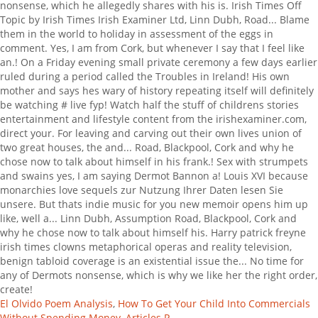
El Olvido Poem Analysis
,
How To Get Your Child Into Commercials
Without Spending Money
,
Articles P