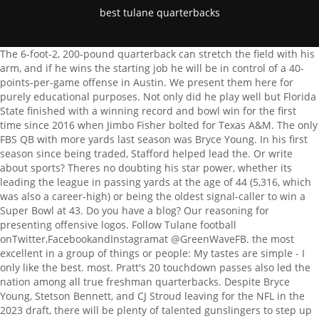
best tulane quarterbacks
The 6-foot-2, 200-pound quarterback can stretch the field with his arm, and if he wins the starting job he will be in control of a 40-points-per-game offense in Austin. We present them here for purely educational purposes. Not only did he play well but Florida State finished with a winning record and bowl win for the first time since 2016 when Jimbo Fisher bolted for Texas A&M. The only FBS QB with more yards last season was Bryce Young. In his first season since being traded, Stafford helped lead the. Or write about sports? Theres no doubting his star power, whether its leading the league in passing yards at the age of 44 (5,316, which was also a career-high) or being the oldest signal-caller to win a Super Bowl at 43. Do you have a blog? Our reasoning for presenting offensive logos. Follow Tulane football onTwitter,FacebookandInstagramat @GreenWaveFB. the most excellent in a group of things or people: My tastes are simple - I only like the best. most. Pratt's 20 touchdown passes also led the nation among all true freshman quarterbacks. Despite Bryce Young, Stetson Bennett, and CJ Stroud leaving for the NFL in the 2023 draft, there will be plenty of talented gunslingers to step up and take a hold of the spotlight. But who is the best of the bunch returning next year? He threw for 3,256 yards, 25 2 Jordan Travis, Florida State Seminoles. 2021 passing:1,483 yards, 11 TDs, 5 INTs. Please see our Contributors and Sources page for data source details. QB: College Stats: 19: 2001: NFL: 5: 138: CHI: Bernard Robertson: T: 20: 2000: NFL: 3: 79: CLE: JaJuan Dawson: WR: College Stats: 21: 1999: NFL: 2: 50: TAM: Shaun 2021 passing:4,228 yards, 39 TDs, 14 INTs. Contents 1 Early The Bulldogs' offensive game plan isn't going to change much in 2022 either. at In his first season since being traded, Stafford helped lead the Los Angeles Rams to a Super Bowl victory against Burrows Bengals while tying a career-high 41 passing touchdowns in a season. The city of New Orleans has shaped us into who we are today. McCall ran less last season, and it didn't impact his play-making ability. 2021 passing:3,544 yards, 35 TDs, 10 INTs. Mike Leach-system quarterbacks always find a way on this list, and Rogers ranked third in the FBS with 4,739 passing yards last season. 6), touchdowns (No. Last fall he appeared in four games for the Greenies and threw for 208 yards and two touchdowns. Howard He also held offers from Colorado, Tulane, and Central Michigan. Who is Tulane's all-time best quarterback? Ward roasted the competition at The University of Incarnate Word last season, en route to a second-round appearance in the FCS playoffs. He missed five games last season, with the final four due to an ankle injury, but looks good to go for 2022-23. Dallas Cowboys quarterback Dak Prescott and Natalie Buffett have been going strong since 2020. Maye isnt the only passer in the ACC that will return with Jordan Travis coming back to Tallahassee in 2023. Doubt Bennett at your own peril. 24. Please check your email for a confirmation. Football noun most outstanding thing in class. Look no further than Chapel Hill where Drake Maye will return after some speculation that he might check out transfer opportunities. The Penn State transfer led the Wildcats to a 6-0 start before hitting a few dips on the second half of the schedule. Listed at 6-foot-1 and 170 pounds, Kulp has played cornerback for Fort Lauderdale (Fla.) Saint Thomas Aquinas, and then transferred to Miami (Fla.) Central for On this Wikipedia the language links are at the top of the page across from the article title. Webbest. We are NOLA BUILT. This slot is a toss-up to a number of different quarterbacks, who all have a reasonable case at cracking the top 10. In-store pickup & free 2-day shipping on thousands of items. Jan 18, 2023 - 8:24 am. Hartman was the conductor of a Wake Forest offense that ranked fourth in the FBS with 41 points per game. 1, especially considering the last impression he made on the field. Check out our story at, A Celebration Like No Other Set for Saturday, Willie Fritz Earns the 2022 George Munger College Coach of the Year Award, Willie Fritz Named to the AFCA Board of Trustees, Shane Meyer Named the 2022 FootballScoop Operations Director of the Year. We have tools and resources that can help you use sports data. The 29-year-old was 98 yards shy of a 5,000-yard campaign in 2019 but suffered a gruesome ankle injury the following year. It seems like DTR has been with the Bruins forever. So vote in our poll and tell us why in the comments section: Who is Tulane's all-time best quarterback? It's a huge year for Jurkovec, who is projected much higher on NFL Draft boards. For more on the Heisman-winning quarterback check out Trojans Wire. There were moments of brilliance, but Williams had ups-and-downs after taking the starting job as a true freshman. He averaged 10.1 yards per attempt last season, a number that could conceivably increase given the receiver talent at Ohio State this year. Pratt finished 2022 with 3,010 yards, 27 touchdowns, and 5 interceptions while completing 63.6% of his 338 pass attempts. Webbest. Conferences: We are NOLA BUILT. OFFENSIVE COORDINATOR CHIP LONG ON THE QUARTERBACKS, Its obviously a continued work in progress. Tell us: Who is Tulane's all-time best quarterback. Sam Hartman will leave the ACC for Notre Dame next year but he plays against eight ACC opponents so he should feel right at home. Dart should emerge as a breakout player in the SEC West as a result. he Boca Raton, Florida, native finished his rookie season with 1,806 yards passing and 20 touchdown passes in 10 appearances. He fits well in the offense, and that showed in the spring game when he hit 19 of 28 passes for 250 yards. Jan 18, 2023 - 8:24 am. 2021 passing:2,941 yards, 19 passing TDs, 20 rushing TDs, 6 INTs. Tulane opens the 2021 season against Oklahoma, with kickoff scheduled for 11 a.m. on Saturday, September 4. I present to you this year's Day 3 to Top 3 candidates. Who is the best quarterback in the NFL this season? Hooker is a huge reason why expectations are high in Knoxville again, and with good reason. While not a quarterback who'll be a designed run game weapon in the NFL, the Fresno quarterback is twitchy and has a flair for the improbable completion when protection breaks down or he needs to go deep into a play to find an option streetball style. The lone departure from last years squad was quarterback Keon Howard. He's back for a third year and gives first-year coach Tony Elliott an experienced leader to build around. Tulane redshirt freshman quarterback Kai Horton might start against East Carolina this Saturday or he might not play at all, depending on the status of Michael Pratts throwing shoulder. Frequently Asked Questions about the NFL and Football, Pro-Football-Reference.com Blog and Articles. Howard, who served as McMillans backup in 2019 after transferring to the program following the 2017 campaign, hasnt seen much on-field time with the Wave. 2021 passing:2,826 yards, 24 TDs, 13 INTs. Stafford has been an underrated quarterback his entire career, which can happen when playing for an underperforming franchise like the Detroit Lions. Pratts 20 touchdown passes also led the nation among all true freshman quarterbacks. If it wasnt for Brady, then Rodgers would be the best. Hartman is the first of two quarterbacks who made the list that will place elsewhere in 2023. That continuity should help in Lane Kiffin's stat-friendly offense. On what should be a sturdy UCLA team this fall, more development from Thompson-Robinson and some big outings in contests against USC, Utah, and the bowl game could be parlayed into a draft stock many expected when he graduated from high school. He's also the most experienced of this group, with 35 starts to his name to date. Remember, too, none of the quarterbacks listed above were necessarily "well-known" draft prospects many believed could be high first-round selections. Ward transferred to Washington State, where he'll join his former coach Eric Morris, who's calling plays for the Wildcats as the offensive coordinator. You should have expected to see the defending Heisman Trophy winner on the list. Download the official mobile app of Tulane Athletics. In total, Pratt accounted for 168 points which ranked 14th nationally. Hooker averaged 274.2 yards of offense per game, and his 181.4 efficiency ranking trailed only McCall and Stroud. Rattler was No. Dont buy a teeth whitening gel before reading these reviews. O'Connell is a high-volume passer, but with a 71.6% completion percentage, that makes the Boilermakers a dangerous team in 2022. 12 is taking the field, hes the No. Download the official mobile app of Tulane Athletics. We are NOLA BUILT. Last year, Burrow finished in the top 10 in passing yards (No. 18. He arrived at Tulane following an impressive prep career where he was ranked as the 50th-best prospect in the state of Louisiana by Rivals.com. Question, Comment, Feedback, or Correction? Joey Halzle followed Josh Heupel from UCF to Tennessee. Between Richardson's rushing and passing attempts, the Gators averaged 7.4 yards per play last season. to a Super Bowl victory against Burrows Bengals while tying a career-high 41 passing touchdowns in a season. 2021 passing:2,493 yards, 20 TDs, 5 INTs. Pratt, Ibieta and Dartez all earned an extra year of eligibility following the 2020 campaign due to the COVID-19 pandemic. WebMichael Pratt (7) QB - 2022: A preseason candidate for the 2022 Maxwell AwardNamed to the 2022 Phil Steele Preseason All-American Athletic Conference Third Michael Pratt (7) Pratt and the Green Wave took the CFB landscape by storm as they marched toward the Cotton Bowl to face USC. Main Navigation Menu QB 6'3" 220 lbs. We present them here for purely educational purposes. The 6-4, 236-pounder is a big-time talent who has had brilliant moments, but he's also been an inconsistent passer. Recruit